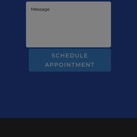
SCHEDULE
APPOINTMENT