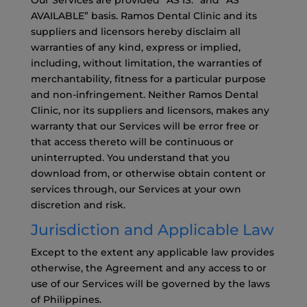
Our Services are provided “AS IS.” and “AS
AVAILABLE” basis. Ramos Dental Clinic and its
suppliers and licensors hereby disclaim all
warranties of any kind, express or implied,
including, without limitation, the warranties of
merchantability, fitness for a particular purpose
and non-infringement. Neither Ramos Dental
Clinic, nor its suppliers and licensors, makes any
warranty that our Services will be error free or
that access thereto will be continuous or
uninterrupted. You understand that you
download from, or otherwise obtain content or
services through, our Services at your own
discretion and risk.
Jurisdiction and Applicable Law
Except to the extent any applicable law provides
otherwise, the Agreement and any access to or
use of our Services will be governed by the laws
of Philippines.