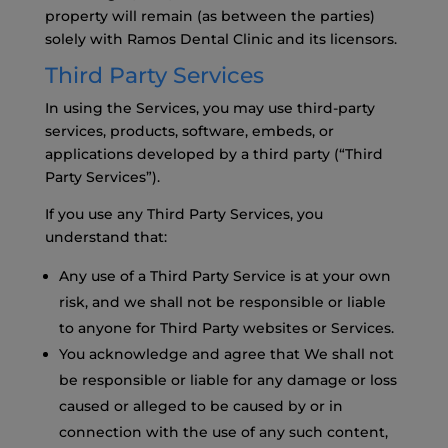
property will remain (as between the parties)
solely with Ramos Dental Clinic and its licensors.
Third Party Services
In using the Services, you may use third-party
services, products, software, embeds, or
applications developed by a third party (“Third
Party Services”).
If you use any Third Party Services, you
understand that:
Any use of a Third Party Service is at your own
risk, and we shall not be responsible or liable
to anyone for Third Party websites or Services.
You acknowledge and agree that We shall not
be responsible or liable for any damage or loss
caused or alleged to be caused by or in
connection with the use of any such content,