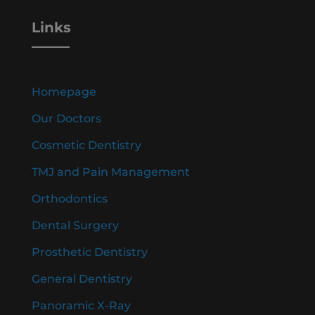
Links
Homepage
Our Doctors
Cosmetic Dentistry
TMJ and Pain Management
Orthodontics
Dental Surgery
Prosthetic Dentistry
General Dentistry
Panoramic X-Ray