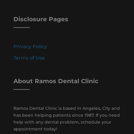
Disclosure Pages
Privacy Policy
Terms of Use
About Ramos Dental Clinic
Ramos Dental Clinic is based in Angeles, City and
has been helping patients since 1987. If you need
help with any dental problem, schedule your
appointment today!