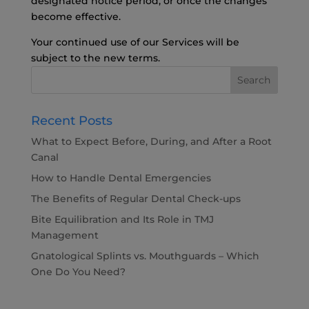
designated notice period, or once the changes
become effective.
Your continued use of our Services will be
subject to the new terms.
Recent Posts
What to Expect Before, During, and After a Root
Canal
How to Handle Dental Emergencies
The Benefits of Regular Dental Check-ups
Bite Equilibration and Its Role in TMJ
Management
Gnatological Splints vs. Mouthguards – Which
One Do You Need?