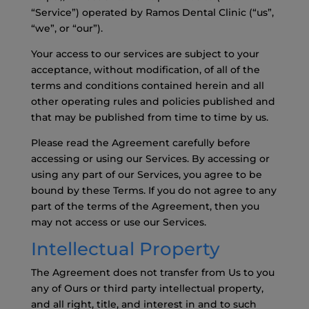
“Service”) operated by Ramos Dental Clinic (“us”,
“we”, or “our”).
Your access to our services are subject to your
acceptance, without modification, of all of the
terms and conditions contained herein and all
other operating rules and policies published and
that may be published from time to time by us.
Please read the Agreement carefully before
accessing or using our Services. By accessing or
using any part of our Services, you agree to be
bound by these Terms. If you do not agree to any
part of the terms of the Agreement, then you
may not access or use our Services.
Intellectual Property
The Agreement does not transfer from Us to you
any of Ours or third party intellectual property,
and all right, title, and interest in and to such