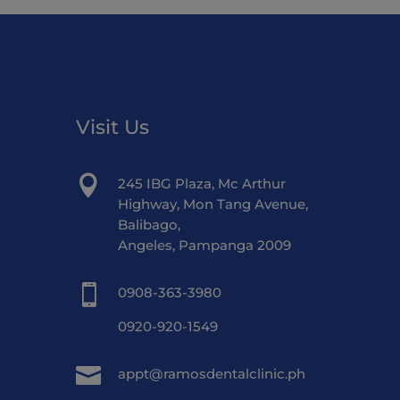
Visit Us

245 IBG Plaza, Mc Arthur
Highway, Mon Tang Avenue,
Balibago,
Angeles, Pampanga 2009

0908-363-3980
0920-920-1549

appt@ramosdentalclinic.ph