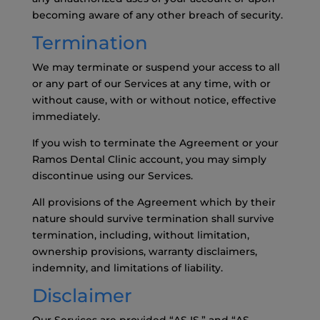
becoming aware of any other breach of security.
Termination
We may terminate or suspend your access to all
or any part of our Services at any time, with or
without cause, with or without notice, effective
immediately.
If you wish to terminate the Agreement or your
Ramos Dental Clinic account, you may simply
discontinue using our Services.
All provisions of the Agreement which by their
nature should survive termination shall survive
termination, including, without limitation,
ownership provisions, warranty disclaimers,
indemnity, and limitations of liability.
Disclaimer