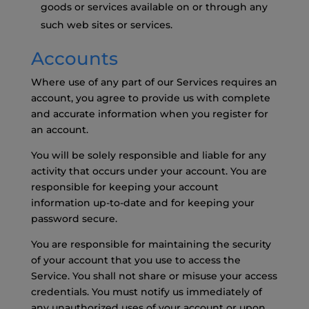
goods or services available on or through any
such web sites or services.
Accounts
Where use of any part of our Services requires an
account, you agree to provide us with complete
and accurate information when you register for
an account.
You will be solely responsible and liable for any
activity that occurs under your account. You are
responsible for keeping your account
information up-to-date and for keeping your
password secure.
You are responsible for maintaining the security
of your account that you use to access the
Service. You shall not share or misuse your access
credentials. You must notify us immediately of
any unauthorized uses of your account or upon