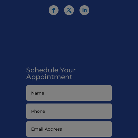
Schedule Your
Appointment