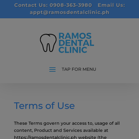
modal-check
Contact Us: 0908-363-3980
Email Us:
appt@ramosdentalclinic.ph
Terms of Use
These Terms govern your access to, usage of all
content, Product and Services available at
https://ramosdentalclinic.ph website (the