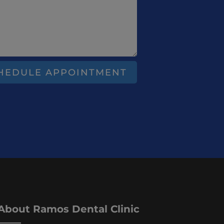
HEDULE APPOINTMENT
About Ramos Dental Clinic