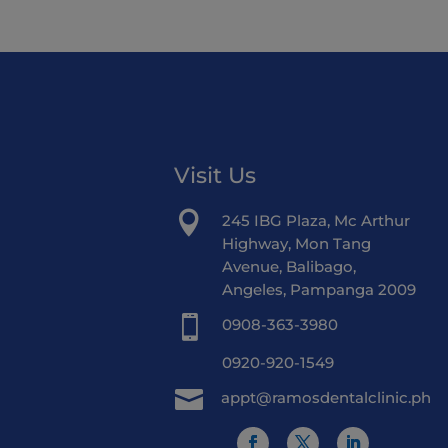
Visit Us

245 IBG Plaza, Mc Arthur
Highway, Mon Tang
Avenue, Balibago,
Angeles, Pampanga 2009

0908-363-3980
0920-920-1549

appt@ramosdentalclinic.ph