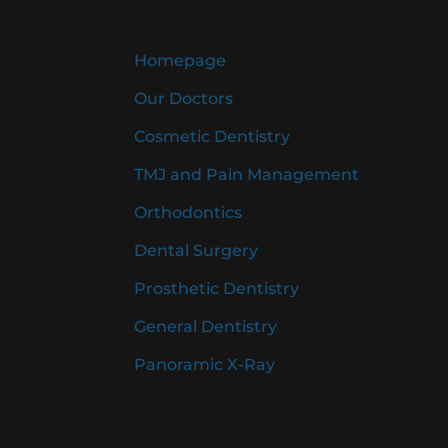
Homepage
Our Doctors
Cosmetic Dentistry
TMJ and Pain Management
Orthodontics
Dental Surgery
Prosthetic Dentistry
General Dentistry
Panoramic X-Ray