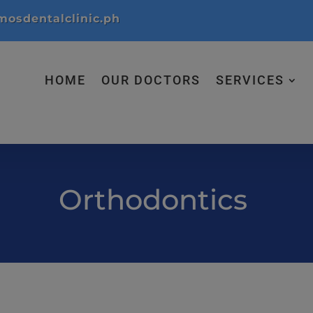
modal-check
osdentalclinic.ph
HOME
OUR DOCTORS
SERVICES
Orthodontics