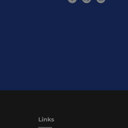
Links