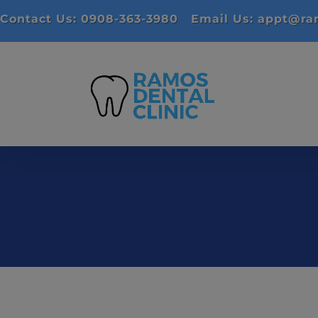
Contact Us: 0908-363-3980
Email Us: appt@ram