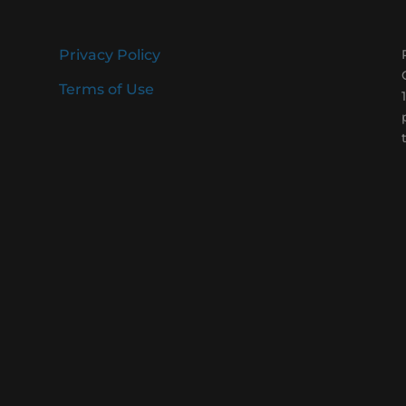
Privacy Policy
Terms of Use