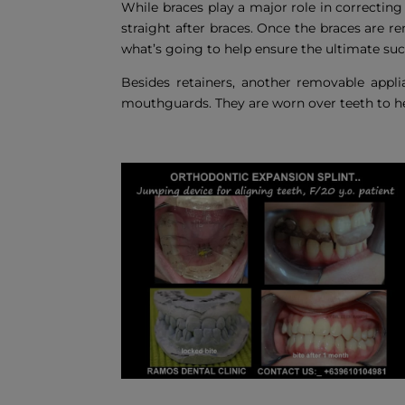
While braces play a major role in correcting
straight after braces. Once the braces are 
what’s going to help ensure the ultimate suc
Besides retainers, another removable applia
mouthguards. They are worn over teeth to h