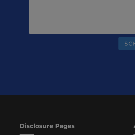
SC
Disclosure Pages