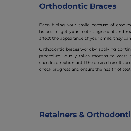
Orthodontic Braces
Been hiding your smile because of crooke
braces to get your teeth alignment and ma
affect the appearance of your smile; they can 
Orthodontic braces work by applying continu
procedure usually takes months to years 
specific direction until the desired results a
check progress and ensure the health of tee
Retainers & Orthodontic