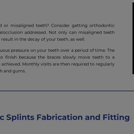
d or misaligned teeth? Consider getting orthodontic
locclusion addressed. Not only can misaligned teeth
result in the decay of your teeth, as well.
ous pressure on your teeth over a period of time. The
to finish because the braces slowly move teeth to a
re achieved. Monthly visits are then required to regularly
th and gums.
 Splints Fabrication and Fitting