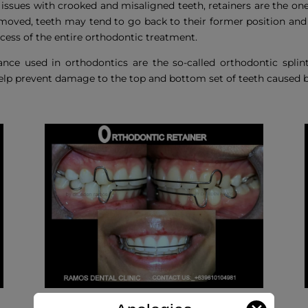
 issues with crooked and misaligned teeth, retainers are the o
removed, teeth may tend to go back to their former position an
cess of the entire orthodontic treatment.
nce used in orthodontics are the so-called orthodontic splint
elp prevent damage to the top and bottom set of teeth caused b