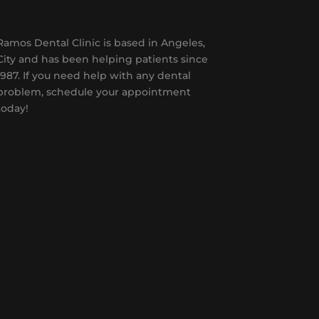
Ramos Dental Clinic is based in Angeles,
City and has been helping patients since
1987. If you need help with any dental
problem, schedule your appointment
today!