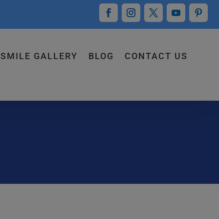
SMILE GALLERY
BLOG
CONTACT US