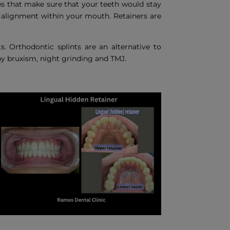
nes that make sure that your teeth would stay
d alignment within your mouth. Retainers are
s. Orthodontic splints are an alternative to
y bruxism, night grinding and TMJ.