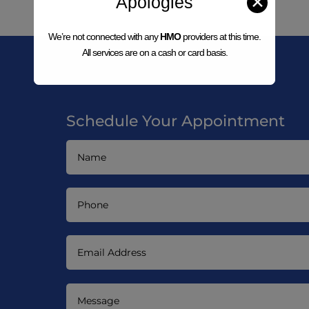
Apologies
✕
We’re not connected with any
HMO
providers at this time.
All services are on a cash or card basis.
Schedule Your Appointment